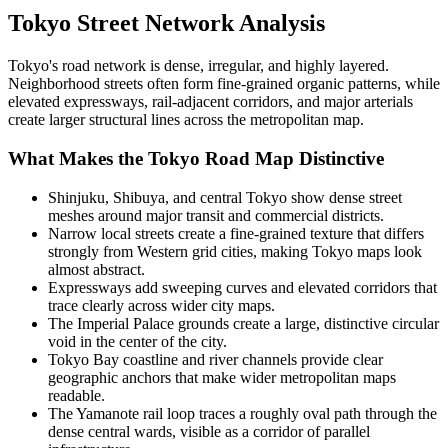
Tokyo
Street Network Analysis
Tokyo's road network is dense, irregular, and highly layered.
Neighborhood streets often form fine-grained organic patterns, while
elevated expressways, rail-adjacent corridors, and major arterials
create larger structural lines across the metropolitan map.
What Makes the
Tokyo
Road Map Distinctive
Shinjuku, Shibuya, and central Tokyo show dense street
meshes around major transit and commercial districts.
Narrow local streets create a fine-grained texture that differs
strongly from Western grid cities, making Tokyo maps look
almost abstract.
Expressways add sweeping curves and elevated corridors that
trace clearly across wider city maps.
The Imperial Palace grounds create a large, distinctive circular
void in the center of the city.
Tokyo Bay coastline and river channels provide clear
geographic anchors that make wider metropolitan maps
readable.
The Yamanote rail loop traces a roughly oval path through the
dense central wards, visible as a corridor of parallel