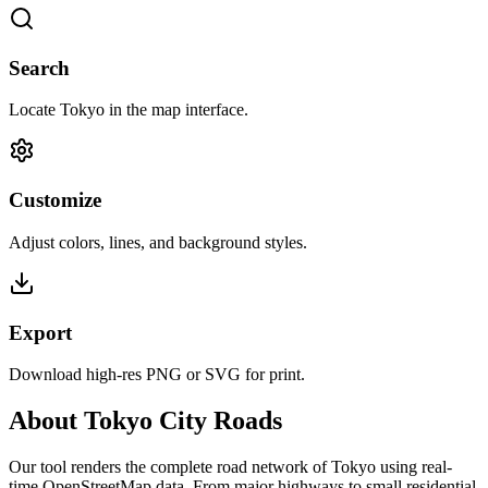
Search
Locate Tokyo in the map interface.
Customize
Adjust colors, lines, and background styles.
Export
Download high-res PNG or SVG for print.
About Tokyo City Roads
Our tool renders the complete road network of Tokyo using real-
time OpenStreetMap data. From major highways to small residential