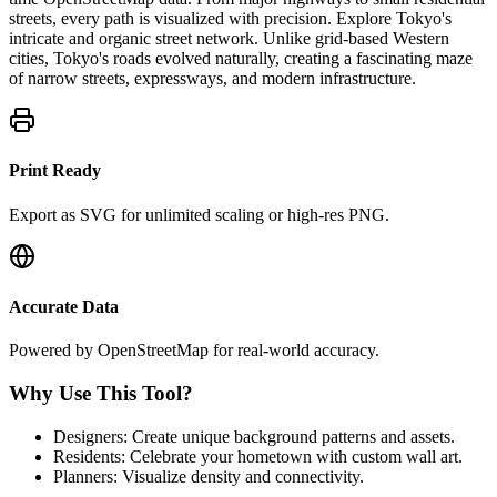
streets, every path is visualized with precision.
Explore Tokyo's
intricate and organic street network. Unlike grid-based Western
cities, Tokyo's roads evolved naturally, creating a fascinating maze
of narrow streets, expressways, and modern infrastructure.
Print Ready
Export as SVG for unlimited scaling or high-res PNG.
Accurate Data
Powered by OpenStreetMap for real-world accuracy.
Why Use This Tool?
Designers: Create unique background patterns and assets.
Residents: Celebrate your hometown with custom wall art.
Planners: Visualize density and connectivity.