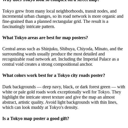
Tokyo grew from many local neighborhoods, transit nodes, and
incremental urban changes, so its road network is more organic and
fine-grained than a planned rectangular grid. The result is a
fascinatingly intricate pattern.
What Tokyo areas are best for map posters?
Central areas such as Shinjuku, Shibuya, Chiyoda, Minato, and the
surrounding wards usually produce the most detailed and
recognizable road network art. Including the Imperial Palace as a
central void creates a strong compositional anchor.
What colors work best for a Tokyo city roads poster?
Dark backgrounds — deep navy, black, or dark forest green — with
white or pale gold roads work exceptionally well for Tokyo. They
highlight the intricate street texture and give the map an almost
abstract, artistic quality. Avoid light backgrounds with thin lines,
which can look muddy at Tokyo's density.
Is a Tokyo map poster a good gift?