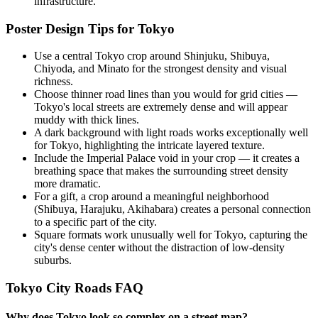
infrastructure.
Poster Design Tips for
Tokyo
Use a central Tokyo crop around Shinjuku, Shibuya,
Chiyoda, and Minato for the strongest density and visual
richness.
Choose thinner road lines than you would for grid cities —
Tokyo's local streets are extremely dense and will appear
muddy with thick lines.
A dark background with light roads works exceptionally well
for Tokyo, highlighting the intricate layered texture.
Include the Imperial Palace void in your crop — it creates a
breathing space that makes the surrounding street density
more dramatic.
For a gift, a crop around a meaningful neighborhood
(Shibuya, Harajuku, Akihabara) creates a personal connection
to a specific part of the city.
Square formats work unusually well for Tokyo, capturing the
city's dense center without the distraction of low-density
suburbs.
Tokyo
City Roads FAQ
Why does Tokyo look so complex on a street map?