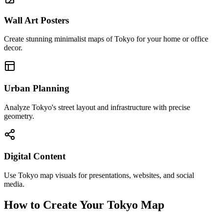
Wall Art Posters
Create stunning minimalist maps of Tokyo for your home or office
decor.
Urban Planning
Analyze Tokyo's street layout and infrastructure with precise
geometry.
Digital Content
Use Tokyo map visuals for presentations, websites, and social
media.
How to Create Your Tokyo Map