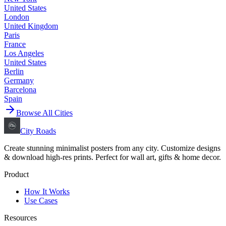
United States
London
United Kingdom
Paris
France
Los Angeles
United States
Berlin
Germany
Barcelona
Spain
Browse All Cities
City Roads
Create stunning minimalist posters from any city. Customize designs
& download high-res prints. Perfect for wall art, gifts & home decor.
Product
How It Works
Use Cases
Resources