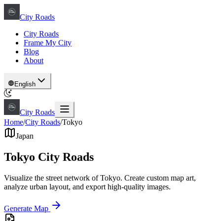
City Roads
City Roads
Frame My City
Blog
About
English
City Roads
Home
/
City Roads
/
Tokyo
Japan
Tokyo City Roads
Visualize the street network of Tokyo. Create custom map art,
analyze urban layout, and export high-quality images.
Generate Map