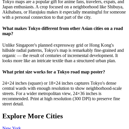
Tokyo maps are a popular gift for anime fans, travelers, expats, and
Japan enthusiasts. A crop focused on a neighborhood like Shibuya,
Akihabara, or Harajuku makes it especially meaningful for someone
with a personal connection to that part of the city.
What makes Tokyo different from other Asian cities on a road
map?
Unlike Singapore's planned expressway grid or Hong Kong's
hillside radial patterns, Tokyo's map is remarkably fine-grained and
organic — the result of centuries of incremental development. It
looks more like an intricate textile than a structured urban plan.
What print size works for a Tokyo road map poster?
24×24 inches (square) or 18×24 inches captures Tokyo's dense
central wards with enough resolution to show neighborhood-scale
streets. For a wider metropolitan view, 24×36 inches is
recommended. Print at high resolution (300 DPI) to preserve fine
street detail.
Explore More Cities
New York