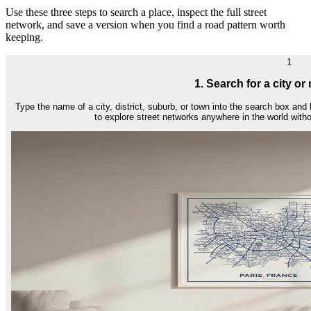
Use these three steps to search a place, inspect the full street
network, and save a version when you find a road pattern worth
keeping.
1
1. Search for a city o
Type the name of a city, district, suburb, or town into the search box and
to explore street networks anywhere in the world wit