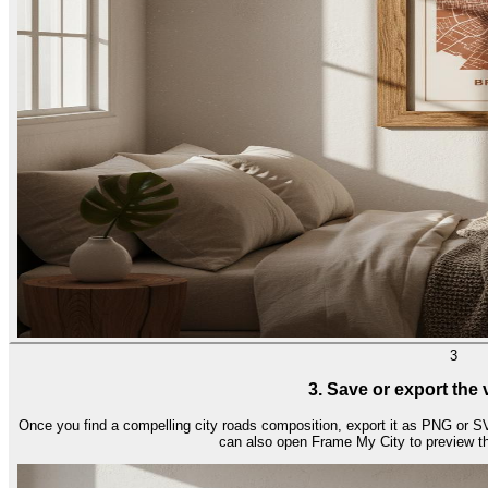
3
3. Save or export the
Once you find a compelling city roads composition, export it as PNG or SV
can also open Frame My City to preview th