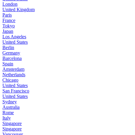
London
United Kingdom
Paris
France
Tokyo
Japan
Los Angeles
United States
Berlin
Germany
Barcelona
Spain
Amsterdam
Netherlands
Chicago
United States
San Francisco
United States
Sydney
Australia
Rome
Italy
Singapore
Singapore
Vancouver