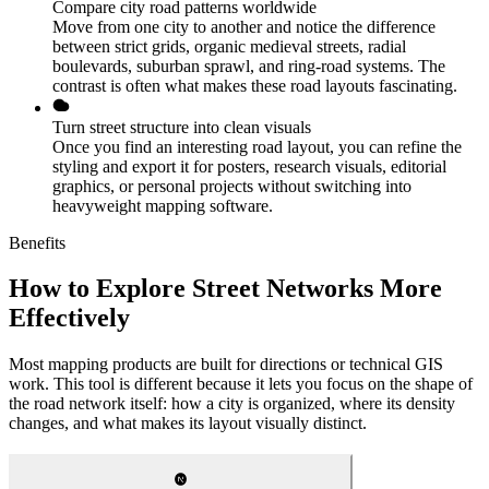
Compare city road patterns worldwide
Move from one city to another and notice the difference
between strict grids, organic medieval streets, radial
boulevards, suburban sprawl, and ring-road systems. The
contrast is often what makes these road layouts fascinating.
Turn street structure into clean visuals
Once you find an interesting road layout, you can refine the
styling and export it for posters, research visuals, editorial
graphics, or personal projects without switching into
heavyweight mapping software.
Benefits
How to Explore Street Networks More
Effectively
Most mapping products are built for directions or technical GIS
work. This tool is different because it lets you focus on the shape of
the road network itself: how a city is organized, where its density
changes, and what makes its layout visually distinct.