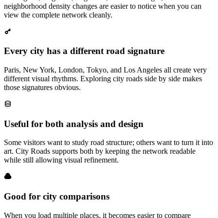
neighborhood density changes are easier to notice when you can
view the complete network cleanly.
Every city has a different road signature
Paris, New York, London, Tokyo, and Los Angeles all create very
different visual rhythms. Exploring city roads side by side makes
those signatures obvious.
Useful for both analysis and design
Some visitors want to study road structure; others want to turn it into
art. City Roads supports both by keeping the network readable
while still allowing visual refinement.
Good for city comparisons
When you load multiple places, it becomes easier to compare