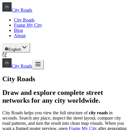
City Roads
City Roads
Frame My City
Blog
About
English
City Roads
City Roads
Draw and explore complete street
networks for any city worldwide.
City Roads helps you view the full structure of
city roads
in
seconds. Search any place, inspect the street layout, compare city
road patterns, and turn the result into clean map visuals. When you
want a framed poster preview, open
Frame My City
after generating