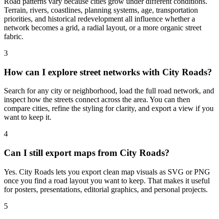
Road patterns vary because cities grow under different conditions.
Terrain, rivers, coastlines, planning systems, age, transportation
priorities, and historical redevelopment all influence whether a
network becomes a grid, a radial layout, or a more organic street
fabric.
3
How can I explore street networks with City Roads?
Search for any city or neighborhood, load the full road network, and
inspect how the streets connect across the area. You can then
compare cities, refine the styling for clarity, and export a view if you
want to keep it.
4
Can I still export maps from City Roads?
Yes. City Roads lets you export clean map visuals as SVG or PNG
once you find a road layout you want to keep. That makes it useful
for posters, presentations, editorial graphics, and personal projects.
5