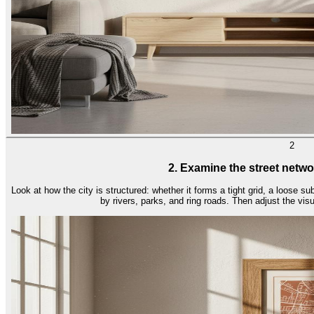
2
2. Examine the street netwo
Look at how the city is structured: whether it forms a tight grid, a loose su
by rivers, parks, and ring roads. Then adjust the vis