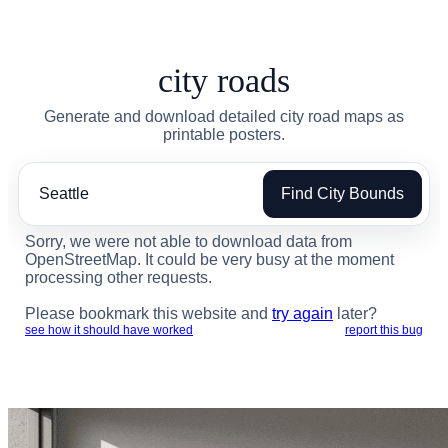
city roads
Generate and download detailed city road maps as
printable posters.
Find City Bounds
Sorry, we were not able to download data from
OpenStreetMap. It could be very busy at the moment
processing other requests.
Please bookmark this website and
try again
later?
see how it should have worked
report this bug