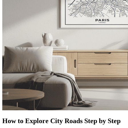
How to Explore City Roads Step by Step