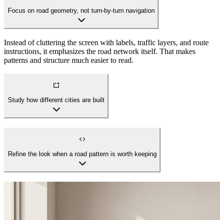
Focus on road geometry, not turn-by-turn navigation
Instead of cluttering the screen with labels, traffic layers, and route
instructions, it emphasizes the road network itself. That makes
patterns and structure much easier to read.
Study how different cities are built
Refine the look when a road pattern is worth keeping