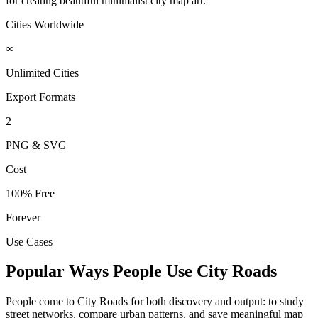
for creating beautiful minimalist city map art.
Cities Worldwide
∞
Unlimited Cities
Export Formats
2
PNG & SVG
Cost
100% Free
Forever
Use Cases
Popular Ways People Use City Roads
People come to City Roads for both discovery and output: to study
street networks, compare urban patterns, and save meaningful map