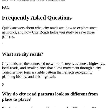
FAQ
Frequently Asked Questions
Quick answers about what city roads are, how to explore street
networks, and how City Roads helps you study or save those
patterns.
1
What are city roads?
City roads are the connected network of streets, avenues, highways,
local roads, and smaller lanes that allow movement through a city.
Together they form a visible pattern that reflects geography,
planning history, and urban growth.
2
Why do city road patterns look so different from
place to place?