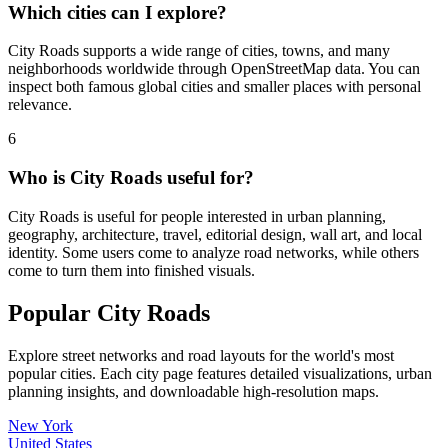
Which cities can I explore?
City Roads supports a wide range of cities, towns, and many
neighborhoods worldwide through OpenStreetMap data. You can
inspect both famous global cities and smaller places with personal
relevance.
6
Who is City Roads useful for?
City Roads is useful for people interested in urban planning,
geography, architecture, travel, editorial design, wall art, and local
identity. Some users come to analyze road networks, while others
come to turn them into finished visuals.
Popular City Roads
Explore street networks and road layouts for the world's most
popular cities. Each city page features detailed visualizations, urban
planning insights, and downloadable high-resolution maps.
New York
United States