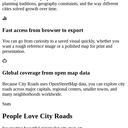
planning traditions, geography constraints, and the way different
cities solved growth over time.
Fast access from browser to export
You can go from curiosity to a saved visual quickly, whether you
want a rough reference image or a polished map for print and
presentation.
Global coverage from open map data
Because City Roads uses OpenStreetMap data, you can explore city
roads across major capitals, regional centers, smaller towns, and
many neighborhoods worldwide.
Stats
People Love City Roads