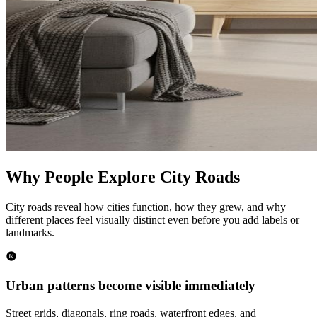
Why People Explore City Roads
City roads reveal how cities function, how they grew, and why
different places feel visually distinct even before you add labels or
landmarks.
Urban patterns become visible immediately
Street grids, diagonals, ring roads, waterfront edges, and