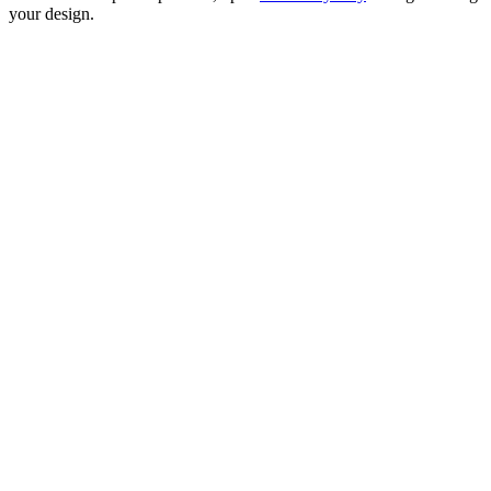
your design.
CITY ROAD NETWORK