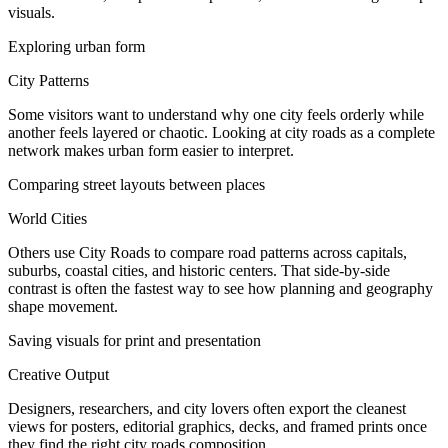
visuals.
Exploring urban form
City Patterns
Some visitors want to understand why one city feels orderly while
another feels layered or chaotic. Looking at city roads as a complete
network makes urban form easier to interpret.
Comparing street layouts between places
World Cities
Others use City Roads to compare road patterns across capitals,
suburbs, coastal cities, and historic centers. That side-by-side
contrast is often the fastest way to see how planning and geography
shape movement.
Saving visuals for print and presentation
Creative Output
Designers, researchers, and city lovers often export the cleanest
views for posters, editorial graphics, decks, and framed prints once
they find the right city roads composition.