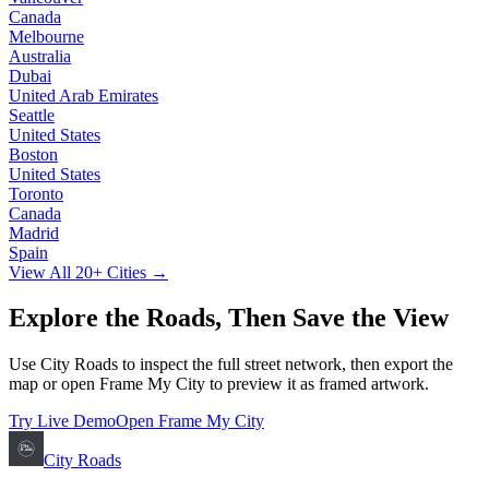
Canada
Melbourne
Australia
Dubai
United Arab Emirates
Seattle
United States
Boston
United States
Toronto
Canada
Madrid
Spain
View All
20
+ Cities →
Explore the Roads, Then Save the View
Use City Roads to inspect the full street network, then export the
map or open Frame My City to preview it as framed artwork.
Try Live Demo
Open Frame My City
City Roads