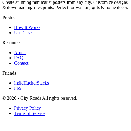
Create stunning minimalist posters from any city. Customize designs
& download high-res prints. Perfect for wall art, gifts & home decor.
Product
How It Works
Use Cases
Resources
About
FAQ
Contact
Friends
IndieHackerStacks
F6S
© 2026 • City Roads All rights reserved.
Privacy Policy
Terms of Service