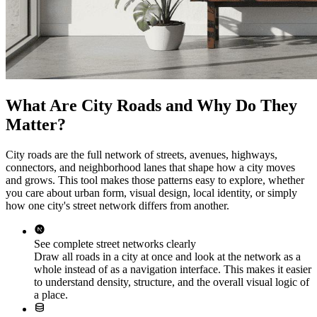
What Are City Roads and Why Do They
Matter?
City roads are the full network of streets, avenues, highways,
connectors, and neighborhood lanes that shape how a city moves
and grows. This tool makes those patterns easy to explore, whether
you care about urban form, visual design, local identity, or simply
how one city's street network differs from another.
See complete street networks clearly
Draw all roads in a city at once and look at the network as a
whole instead of as a navigation interface. This makes it easier
to understand density, structure, and the overall visual logic of
a place.